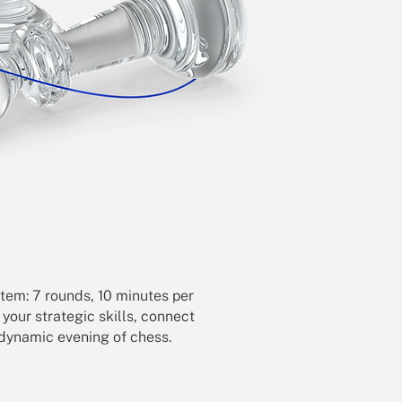
tem: 7 rounds, 10 minutes per
t your strategic skills, connect
a dynamic evening of chess.