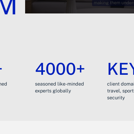
UM
+
4000+
KE
ched
seasoned like-minded
client domai
experts globally
travel, spor
security