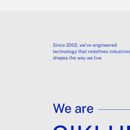
Since 2002, we’ve engineered
technology that redefines industrie
shapes the way we live
We are