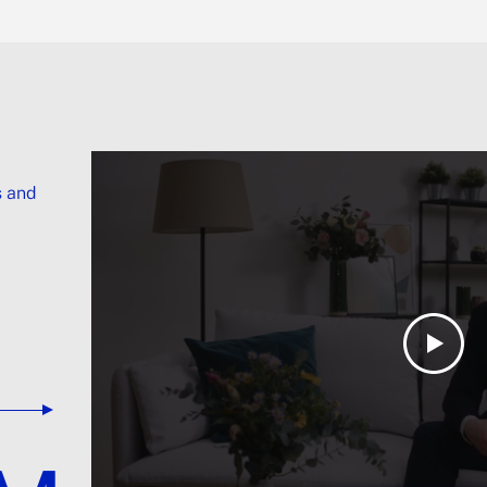
s and