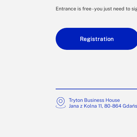
Entrance is free - you just need to si
Registration
Tryton Business House
Jana z Kolna 11, 80-864 Gdań