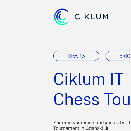
Oct, 15
5:00
Ciklum IT
Chess To
Sharpen your mind and join us for t
Tournament in Gdańsk! ♟️​