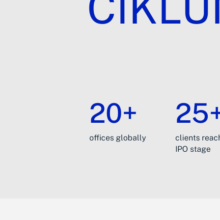
CIKL
20+
25
offices globally
clients rea
IPO stage