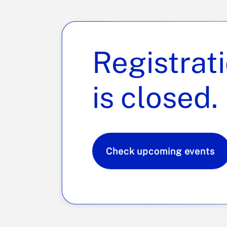
Registrat
is closed.
Check upcoming events