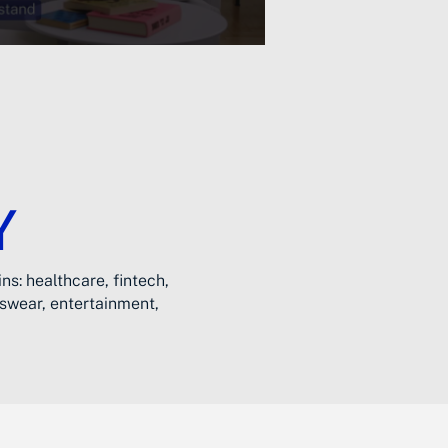
Y
ns: healthcare, fintech,
tswear, entertainment,