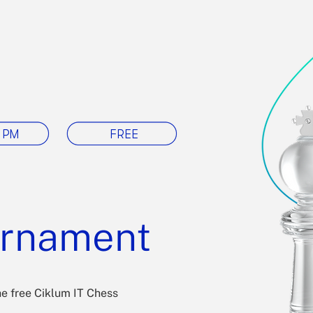
 PM
FREE
urnament
he free Ciklum IT Chess