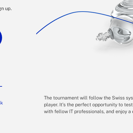
gn up.
The tournament will follow the Swiss sys
sk
player.
It’s the perfect opportunity to tes
with fellow IT professionals, and enjoy 